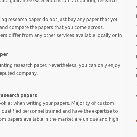
hould guarantee excellent custom accounting research
ing research paper do not just buy any paper that you
me and compare the papers that you come across.
s differ from any other services available locally or in
aper
ting research paper. Nevertheless, you can only enjoy
a reputed company.
research papers
look at when writing your papers. Majority of custom
qualified personnel trained and have the expertise to
tom papers available in the market are unique and high