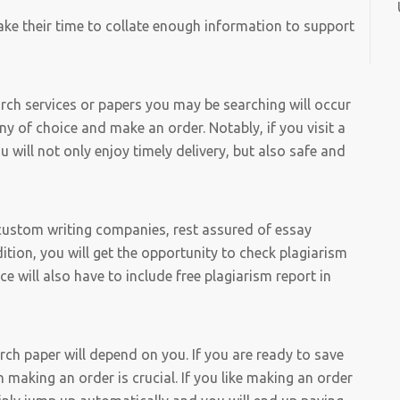
ake their time to collate enough information to support
arch services or papers you may be searching will occur
ny of choice and make an order. Notably, if you visit a
will not only enjoy timely delivery, but also safe and
custom writing companies, rest assured of essay
dition, you will get the opportunity to check plagiarism
will also have to include free plagiarism report in
ch paper will depend on you. If you are ready to save
making an order is crucial. If you like making an order