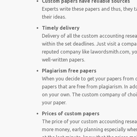
Custom papers have reliable sources
Experts write these papers and thus, they t
their ideas.
Timely delivery
Delivery of all the custom accounting rese
within the set deadlines. Just visit a compa
reputed company like lawordsmith.com, you 
well-written papers.
Plagiarism free papers
When you decide to get your papers from 
papers that are free from plagiarism. In ad
on your own. The custom company of choice 
your paper.
Prices of custom papers
The price of your custom accounting resear
more money, early planning especially when 