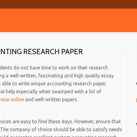
UNTING RESEARCH PAPER
tudents do not have time to work on their research
g a well-written, fascinating and high quality essay
t able to write unique accounting research paper,
al help especially when swamped with a lot of
rvice online
and well-written papers.
vices are easy to find these days. However, ensure that
 The company of choice should be able to satisfy needs