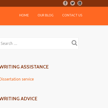
-
-
-
HOME
OUR BLOG
CONTACT US
WRITING ASSISTANCE
Dissertation service
WRITING ADVICE