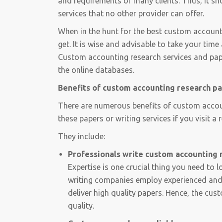
and requirements of many clients. Thus, it s
services that no other provider can offer.
When in the hunt for the best custom account
get. It is wise and advisable to take your ti
Custom accounting research services and paper
the online databases.
Benefits of custom accounting research p
There are numerous benefits of custom accoun
these papers or writing services if you visit 
They include:
Professionals write custom accounting 
Expertise is one crucial thing you need to 
writing companies employ experienced and 
deliver high quality papers. Hence, the cus
quality.