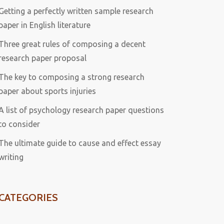
Getting a perfectly written sample research
paper in English literature
Three great rules of composing a decent
research paper proposal
The key to composing a strong research
paper about sports injuries
A list of psychology research paper questions
to consider
The ultimate guide to cause and effect essay
writing
CATEGORIES