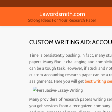
Lawordsmith.com
Skip
to
Strong Ideas For Your Research Paper
content
CUSTOM WRITING AID: ACCO
Time is persistently pushing. In fact, many s
papers. Many find it challenging and completin
can be a tough task. However, if stuck and no
custom accounting research paper can be a re
assignments. Here you will get
best writing se
Many providers of research papers writing ser
you get services from a recognized company.